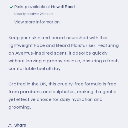
Pickup available at
Hewell Road
Usually ready in 24 hours
View store information
Keep your skin and beard nourished with this
lightweight Face and Beard Moisturiser. Featuring
an Aventus-inspired scent, it absorbs quickly
without leaving a greasy residue, ensuring a fresh,
comfortable feel all day.
Crafted in the UK, this cruelty-free formula is free
from parabens and sulphates, making it a gentle
yet effective choice for daily hydration and
grooming.
Share