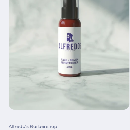
Open
media
1
in
Alfredo's Barbershop
modal