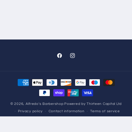
Facebook
Instagram
Payment
methods
© 2026,
Alfredo's Barbershop
Powered by Thirteen Capital Ltd
Privacy policy
Contact information
Terms of service
Refund policy
Shipping policy