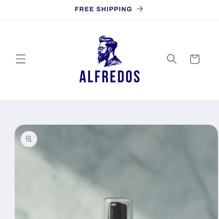
Skip to
FREE SHIPPING
content
Cart
Skip to
product
information